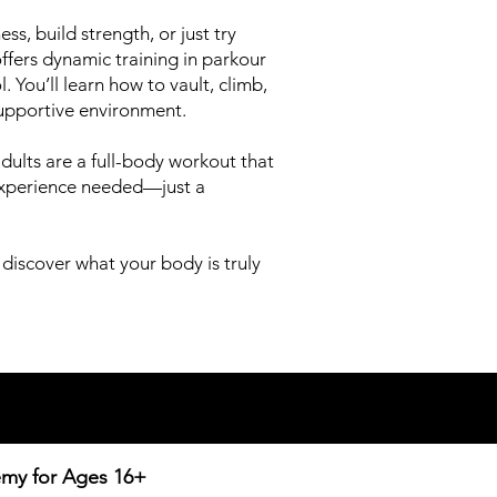
ss, build strength, or just try
fers dynamic training in parkour
 You’ll learn how to vault, climb,
supportive environment.
r adults are a full-body workout that
 experience needed—just a
 discover what your body is truly
emy for
Ages 16+