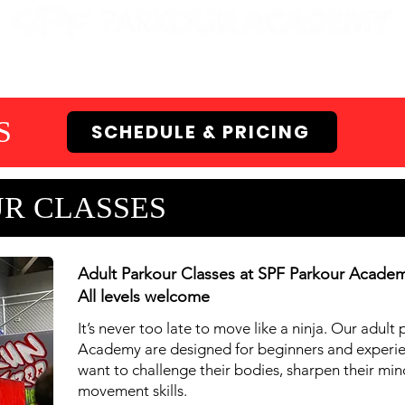
EN GYMS
CAMPS
PARTIES
EVENTS
S
SCHEDULE & PRICING
R CLASSES
Adult Parkour Classes at SPF Parkour Acade
All levels welcome
It’s never too late to move like a ninja. Our adult
Academy are designed for beginners and experi
want to challenge their bodies, sharpen their mi
movement skills.