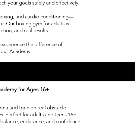
ch your goals safely and effectively.
boxing, and cardio conditioning—
e. Our boxing gym for adults is
tion, and real results.
experience the difference of
arkour Academy
Academy for
Ages 16+
zona and train on real obstacle
. Perfect for adults and teens 16+,
y, balance, endurance, and confidence