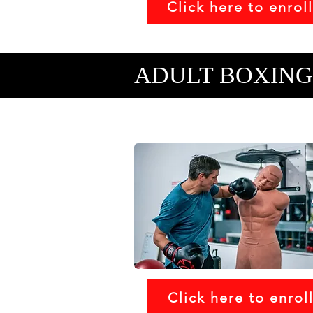
Click here to enroll
ADULT BOXING
Click here to enrol