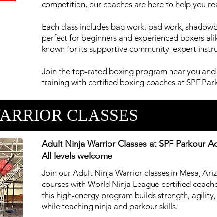
competition, our coaches are here to help you rea
Each class includes bag work, pad work, shadow
perfect for beginners and experienced boxers alik
known for its supportive community, expert instruc
Join the top-rated boxing program near you and 
training with certified boxing coaches at SPF P
WARRIOR CLASSES
Adult Ninja Warrior Classes at SPF Parkour 
All levels welcome
Join our Adult Ninja Warrior classes in Mesa, Ari
courses with World Ninja League certified coaches
this high-energy program builds strength, agilit
while teaching ninja and parkour skills.