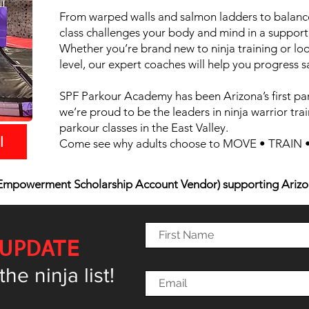
From warped walls and salmon ladders to balance
class challenges your body and mind in a support
Whether you’re brand new to ninja training or loo
level, our expert coaches will help you progress s
SPF Parkour Academy has been Arizona’s first pa
we’re proud to be the leaders in ninja warrior trai
parkour classes in the East Valley.
l
Come see why adults choose to MOVE • TRAIN • 
mpowerment Scholarship Account Vendor) supporting Arizo
 UPDATE
e ninja list!