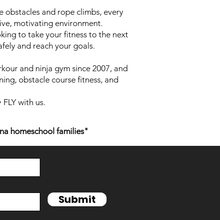
 obstacles and rope climbs, every
ive, motivating environment.
king to take your fitness to the next
afely and reach your goals.
rkour and ninja gym since 2007, and
ning, obstacle course fitness, and
FLY with us.
na homeschool families"
Submit