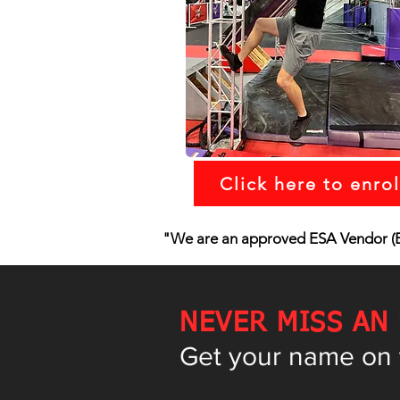
Click here to enrol
"We are an approved ESA Vendor (E
NEVER MISS AN
Get your name on th