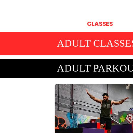
HOME
CLASSES
OP
ADULT CLASSE
ADULT PARKOU