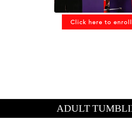
Click here to enroll
ADULT TUMBLI