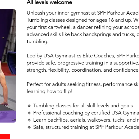
All levels welcome
Unleash your inner gymnast at SPF Parkour Acad
Tumbling classes designed for ages 16 and up. W
your first cartwheel, a dancer refining your acroba
advanced skills like back handsprings and tucks, 
tumbling.
Led by USA Gymnastics Elite Coaches, SPF Parko
provide safe, progressive training in a supportiv
strength, flexibility, coordination, and confidence
Perfect for adults seeking fitness, performance ski
learning how to flip!
🔹 Tumbling classes for all skill levels and goals
🔹 Professional coaching by certified USA Gymna
🔹 Learn backflips, aerials, walkovers, tucks, and
🔹 Safe, structured training at SPF Parkour Aca