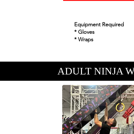
Equipment Required
* Gloves
* Wraps
ADULT NINJA 