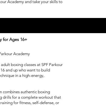
kour Academy and take your skills to
y for
Ages 16+
F Parkour Academy
r adult boxing classes at SPF Parkour
16 and up who want to build
chnique in a high-energy,
am combines authentic boxing
g drills for a complete workout that
ining for fitness, self-defense, or