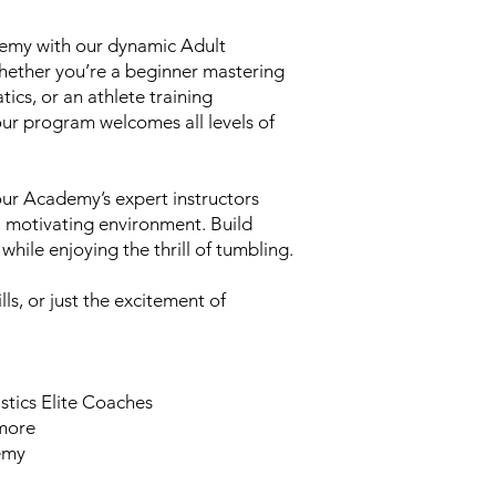
emy with our dynamic Adult
hether you’re a beginner mastering
tics, or an athlete training
our program welcomes all levels of
ur Academy’s expert instructors
e, motivating environment. Build
 while enjoying the thrill of tumbling.
lls, or just the excitement of
stics Elite Coaches
 more
demy