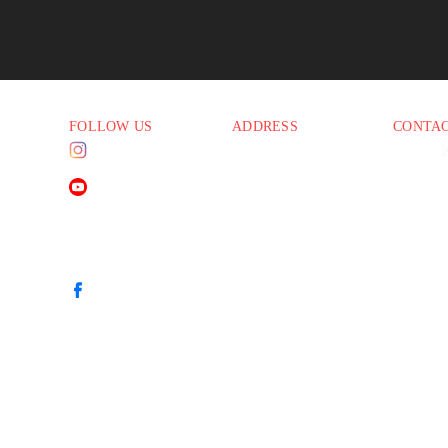
FOLLOW US
ADDRESS
CONTA
Instagram
1830 E. Baseline Rd
Phone:
(
45 PM
Suite #108
Email:
i
Mesa AZ 85204
YouTube
45 PM
45 PM
45 PM
Facebook
00 PM
00 PM