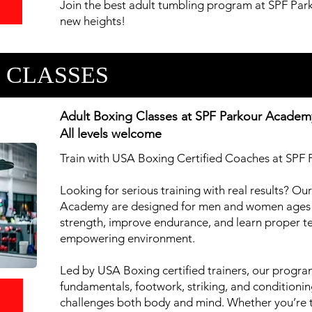
Join the best adult tumbling program at SPF Par
new heights!
 CLASSES
Adult Boxing Classes at SPF Parkour Academ
All levels welcome
Train with USA Boxing Certified Coaches at SP
Looking for serious training with real results? Ou
Academy are designed for men and women ages 
strength, improve endurance, and learn proper te
empowering environment.
Led by USA Boxing certified trainers, our progr
fundamentals, footwork, striking, and conditionin
l
challenges both body and mind. Whether you’re tra