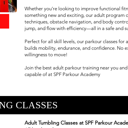
Whether you’re looking to improve functional fitne
something new and exciting, our adult program of
techniques, obstacle navigation, and body control.
jump, and flow with efficiency—all in a safe and 
Perfect for all skill levels, our parkour classes fo
builds mobility, endurance, and confidence. No
willingness to move!
Join the best adult parkour training near you and
capable of at SPF Parkour Academy
NG CLASSES
Adult Tumbling Classes at SPF Parkour Acad