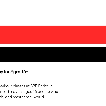
COMPETITIONS
MORE
my for
Ages 16+
 parkour classes at SPF Parkour
enced movers ages 16 and up who
nds, and master real-world