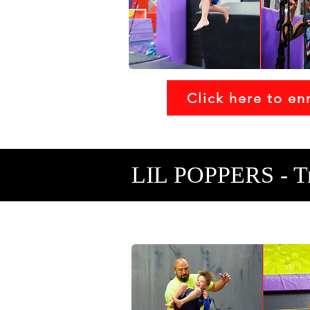
Click here to enr
LIL POPPERS - T