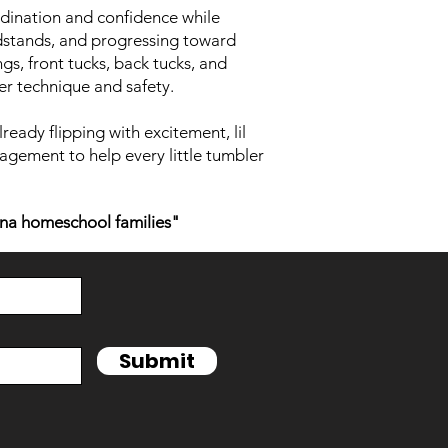
rdination and confidence while
andstands, and progressing toward
s, front tucks, back tucks, and
er technique and safety.
lready flipping with excitement, lil
agement to help every little tumbler
na homeschool families"
Submit