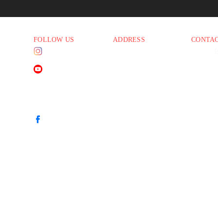
FOLLOW US
ADDRESS
CONTA
Instagram
1830 E. Baseline Rd
Phone:
(
45 PM
Suite #108
Email:
i
Mesa AZ 85204
YouTube
45 PM
45 PM
45 PM
Facebook
00 PM
00 PM