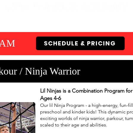
EN GYMS
CAMPS
PARTIES
EVENTS
RAM
SCHEDULE & PRICING
our / Ninja Warrior
Lil Ninjas is a Combination Program fo
Ages 4-6
Our lil Ninja Program - a high-energy, fun-fi
preschool and kinder kids! This dynamic pro
exciting worlds of ninja warrior, parkour, tum
scaled to their age and abilities.