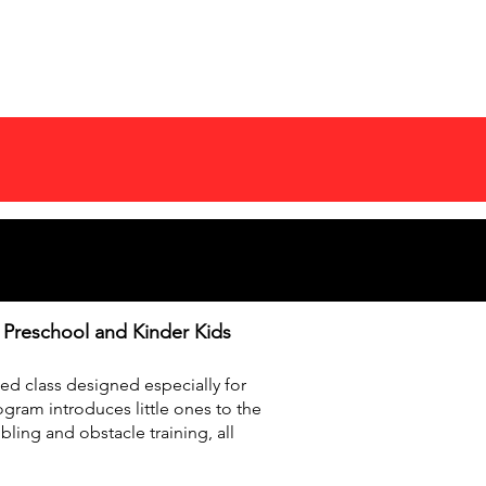
COMPETITIONS
MORE
r Preschool and Kinder Kids
lled class designed especially for
gram introduces little ones to the
bling and obstacle training, all