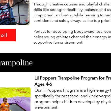
Through creative courses and playful challeng
skills like strength, flexibility, balance and 
jump, crawl, and swing while learning to nav
confident and safety always as the top priori
Perfect for developing body awareness, coor
oll
helps young athletes channel their energy i
supportive fun environment.
rampoline
Lil Poppers Trampoline Program for Pr
Ages 4-6
Our lil Poppers Program is a high-energy 
specifically for preschool and kinder-aged
program helps children develop key physica
environment.