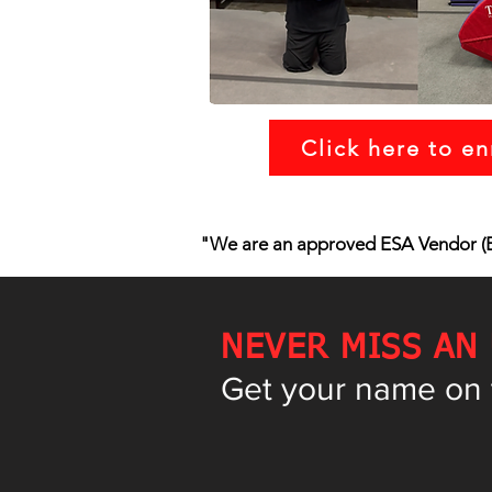
Click here to en
"We are an approved ESA Vendor (E
NEVER MISS AN
Get your name on th