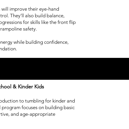
 will improve their eye-hand
rol. They’ll also build balance,
essions for skills like the front flip
trampoline safety.
energy while building confidence,
ndation.
chool & Kinder Kids
troduction to tumbling for kinder and
l program focuses on building basic
ortive, and age-appropriate