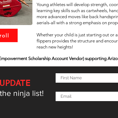
Young athletes will develop strength, coo
learning key skills such as cartwheels, h
more advanced moves like back handspring
aerials-all with a strong emphasis on prop
Whether your child is just starting out or a
roll
flippers provides the structure and encour
reach new heights!
mpowerment Scholarship Account Vendor) supporting Arizo
 UPDATE
e ninja list!