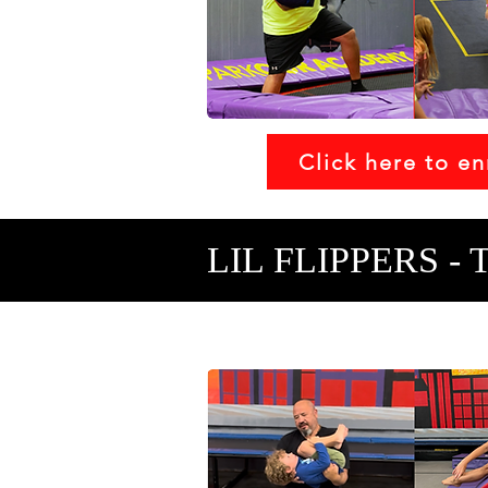
Click here to en
LIL FLIPPERS - 