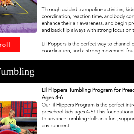
Through guided trampoline activities, kids
coordination, reaction time, and body cont
enhance their air awareness, and begin progr
and back flip always with strong focus on 
Lil Poppers is the perfect way to channel 
roll
coordination, and a strong movement fou
Tumbling
Lil Flippers Tumbling Program for Pres
Ages 4-6
Our lil Flippers Program is the perfect in
preschool kids ages 4-6! This foundationa
to advance tumbling skills in a fun , supp
environment.