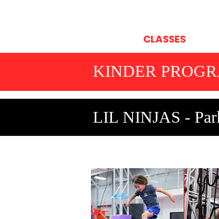
HOME
CLASSES
OP
KINDER PROG
LIL NINJAS - Park