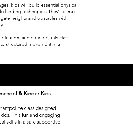
es, kids will build essential physical
safe landing techniques. They’ll climb,
igate heights and obstacles with
ty.
dination, and courage, this class
nto structured movement in a
eschool & Kinder Kids
trampoline class designed
 kids. This fun and engaging
l skills in a safe supportive