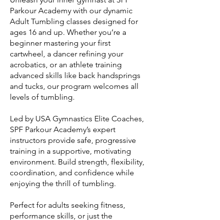
Parkour Academy with our dynamic
Adult Tumbling classes designed for
ages 16 and up. Whether you’re a
beginner mastering your first
cartwheel, a dancer refining your
acrobatics, or an athlete training
advanced skills like back handsprings
and tucks, our program welcomes all
levels of tumbling.
Led by USA Gymnastics Elite Coaches,
SPF Parkour Academy’s expert
instructors provide safe, progressive
training in a supportive, motivating
environment. Build strength, flexibility,
coordination, and confidence while
enjoying the thrill of tumbling.
Perfect for adults seeking fitness,
performance skills, or just the