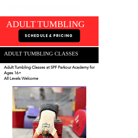
ADULT TUMBLING
SCHEDULE & PRICING
ADULT TUMBLING CLASSES
Adult Tumbling Classes at SPF Parkour Academy for
Ages 16+
All Levels Welcome