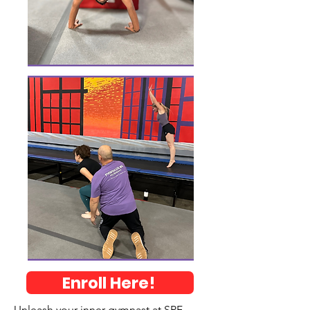
Enroll Here!
Unleash your inner gymnast at SPF