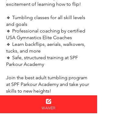
excitement of learning how to flip!
🔹 Tumbling classes for all skill levels
and goals
🔹 Professional coaching by certified
USA Gymnastics Elite Coaches
🔹 Learn backflips, aerials, walkovers,
tucks, and more
🔹 Safe, structured training at SPF
Parkour Academy
Join the best adult tumbling program
at SPF Parkour Academy and take your
skills to new heights!
WAIVER
NEVER MISS AN UPDATE
Get your name on the ninja list!