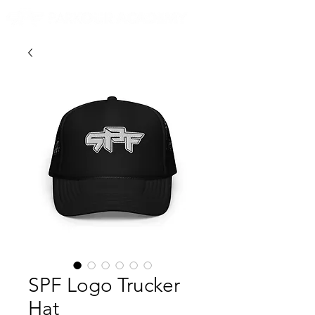
SPF Logo Trucker
Hat