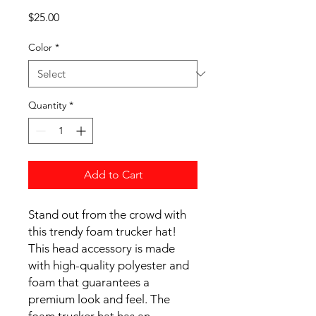
Price
$25.00
Color
*
Quantity
*
Add to Cart
Stand out from the crowd with 
this trendy foam trucker hat! 
This head accessory is made 
with high-quality polyester and 
foam that guarantees a 
premium look and feel. The 