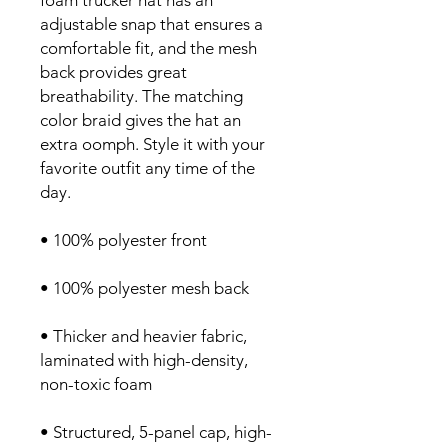
foam trucker hat has an 
adjustable snap that ensures a 
comfortable fit, and the mesh 
back provides great 
breathability. The matching 
color braid gives the hat an 
extra oomph. Style it with your 
favorite outfit any time of the 
day.
• 100% polyester front
• 100% polyester mesh back
• Thicker and heavier fabric, 
laminated with high-density, 
non-toxic foam
• Structured, 5-panel cap, high-