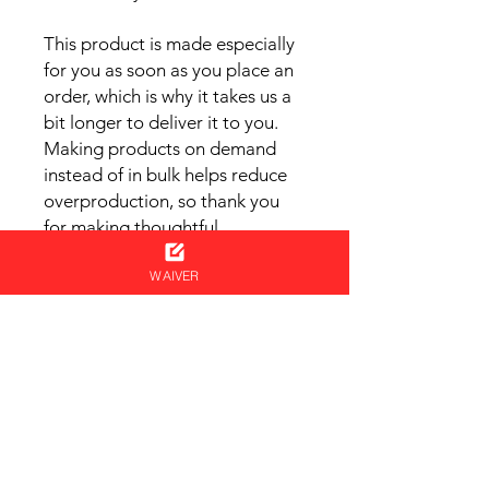
This product is made especially 
for you as soon as you place an 
order, which is why it takes us a 
bit longer to deliver it to you. 
Making products on demand 
instead of in bulk helps reduce 
overproduction, so thank you 
for making thoughtful 
purchasing decisions!
WAIVER
Cart
NEVER MISS AN UPDATE
Get your name on the ninja list!