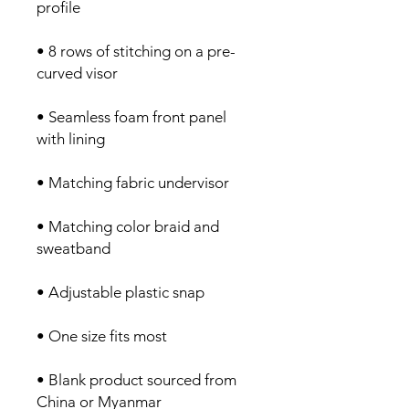
profile
• 8 rows of stitching on a pre-
curved visor
• Seamless foam front panel 
with lining
• Matching fabric undervisor
• Matching color braid and 
sweatband
• Adjustable plastic snap
• One size fits most
• Blank product sourced from 
China or Myanmar