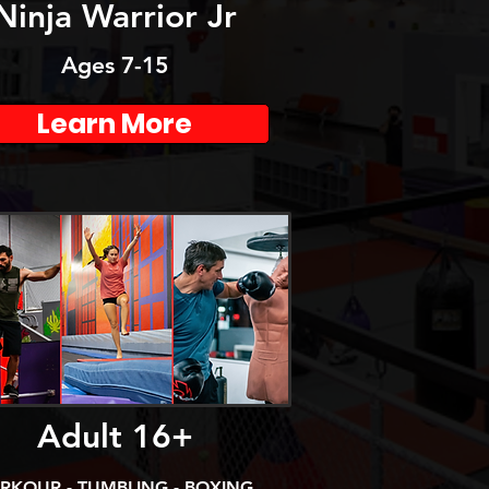
Ninja Warrior Jr
Ages 7-15
Learn More
Adult 16+
RKOUR - TUMBLING - BOXING