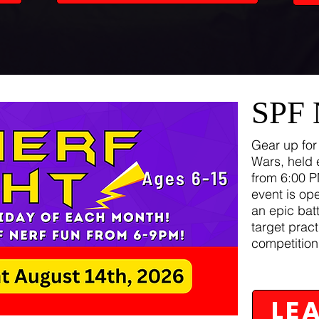
SPF
Gear up for
Wars, held 
from 6:00 P
event is op
an epic batt
target pract
competition
LE