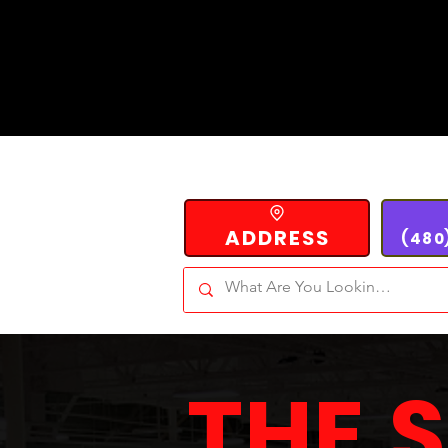
ADDRESS
(480
THE 