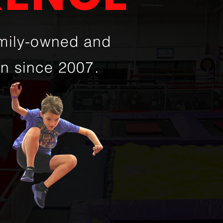
amily-owned and
on since 2007.