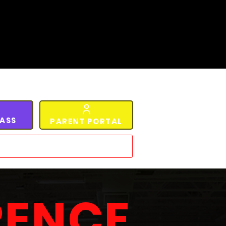
LASS
PARENT PORTAL
RENCE