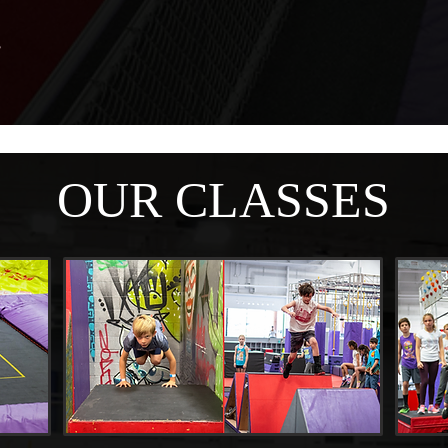
OUR CLASSES