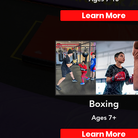
Learn More
Boxing
Ages 7+
Learn More