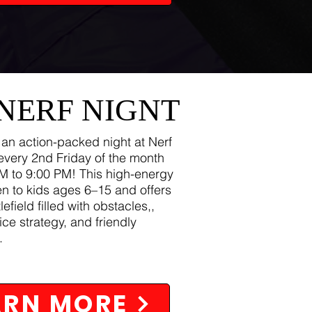
 NERF NIGNT
 an action-packed night at Nerf
every 2nd Friday of the month
M to 9:00 PM! This high-energy
en to kids ages 6–15 and offers
lefield filled with obstacles,,
ice strategy, and friendly
.
ARN MORE