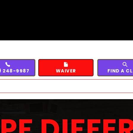
) 248-9987
WAIVER
FIND A C
SPF DIFFE