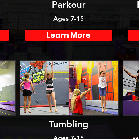
m
Parkour
Ages 7-15
Learn More
Tumbling
Ages 7-15
PA