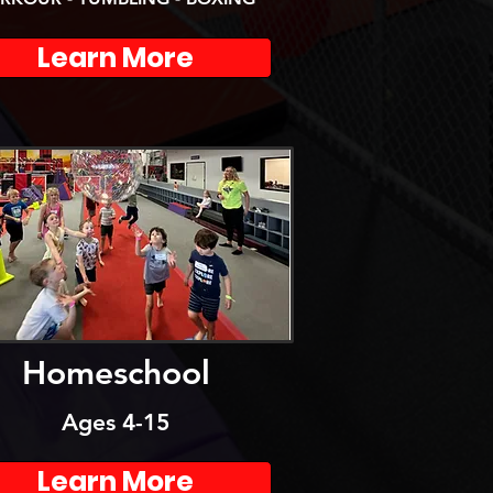
Learn More
Homeschool
Ages 4-15
Learn More