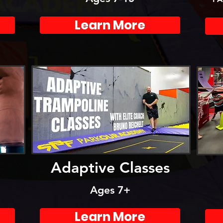
Learn More
Adaptive Classes
Ages 7+
Learn More