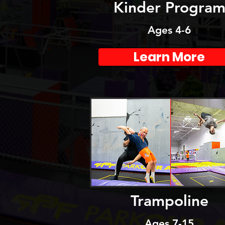
Kinder Progra
Ages 4-6
Learn More
Trampoline
Ages 7-15