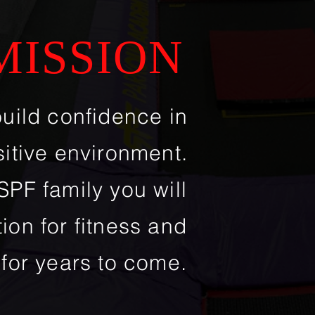
MISSION
build confidence
in
sitive environment.
PF family you will
ion for fitness and
 for years to come.