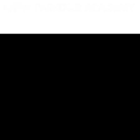
EN GYMS
CAMPS
PARTIES
EVENTS