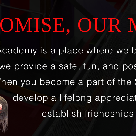
OMISE, OUR 
Academy is a place where we 
we provide a safe, fun, and po
hen you become a part of the S
develop a lifelong appreciat
establish friendships