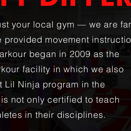
ust your local gym — we are f
 provided movement instructi
parkour began in 2009 as the
rkour facility in which we also
t Lil Ninja program in the
is not only certified to teach
letes in their disciplines.