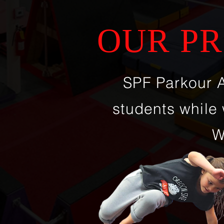
OUR PR
SPF Parkour 
students while 
W