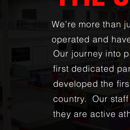
We’re more than j
operated and have
Our journey into 
first dedicated pa
developed the firs
country. Our staff 
they are active ath