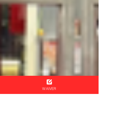
WAIVER