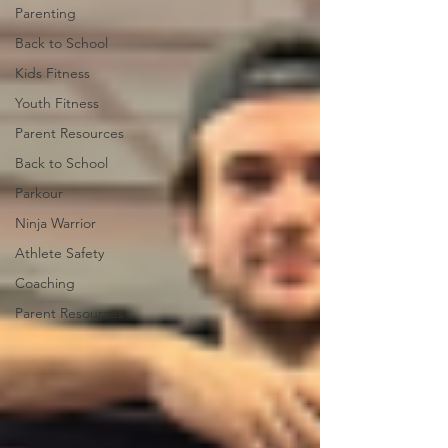
Parenting
Back to School
Kids Fitness
Youth Fitness
Parent Resources
Back to School
Parkour
Ninja Warrior
Athlete Safety
Coaching
Parent Resources