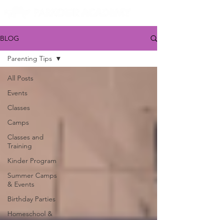
BLOG
Parenting Tips
All Posts
Events
Classes
Camps
Classes and
Training
Kinder Program
Summer Camps
& Events
Birthday Parties
Homeschool &