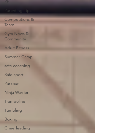
PE
Parenting Tips
Competitions &
Team
Gym News &
Community
Adult Fitness
Summer Camp
safe coaching
Safe sport
Parkour
Ninja Warrior
Trampoline
Tumbling
Boxing
Cheerleading