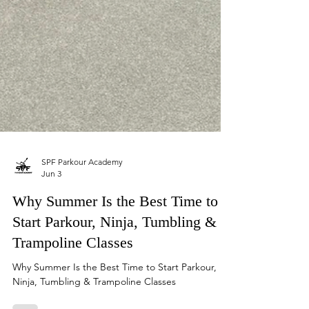
SPF Parkour Academy
Jun 3
Why Summer Is the Best Time to
Start Parkour, Ninja, Tumbling &
Trampoline Classes
Why Summer Is the Best Time to Start Parkour,
Ninja, Tumbling & Trampoline Classes