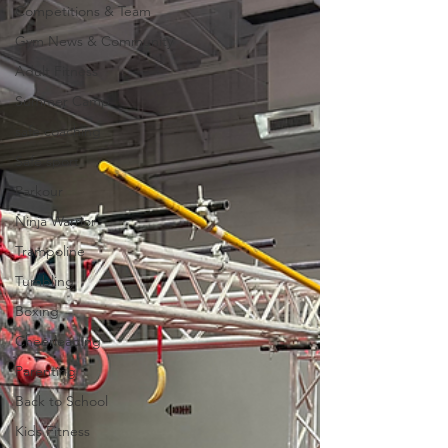
Competitions & Team
Gym News & Community
Adult Fitness
Summer Camp
safe coaching
Safe sport
Parkour
Ninja Warrior
Trampoline
Tumbling
Boxing
Cheerleading
Parenting
Back to School
Kids Fitness