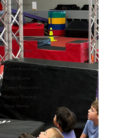
Youth Fitness
Parent Resources
Back to School
Parkour
Ninja Warrior
Athlete Safety
Coaching
Parent Resources
Youth Sports
Parent Resources
Parkour Training
Ninja Warrior