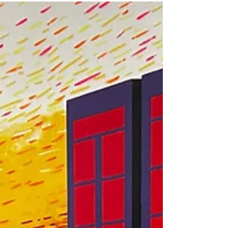
including supervision, trained staff, structured
activities, and indoor environments designed for
active kids. Learn how SPF Parkour Academy
creates a safe, movement-focused camp
experience for families throughout Mesa, Gilbert,
Chandler, and the East Valley.