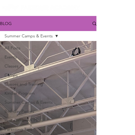
BLOG
Summer Camps & Events
All Posts
Events
Classes
Camps
Classes and Training
Kinder Program
Summer Camps & Events
Birthday Parties
Homeschool & PE
Parenting Tips