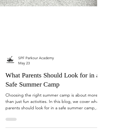
SPF Parkour Academy
May 23
What Parents Should Look for in a
Safe Summer Camp
Choosing the right summer camp is about more
than just fun activities. In this blog, we cover what
parents should look for in a safe summer camp,