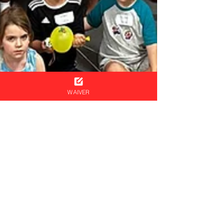
WAIVER