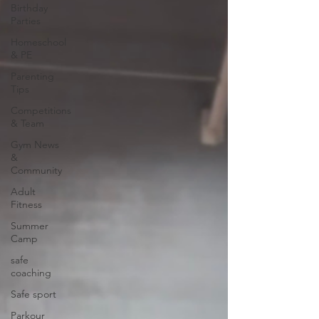
Birthday
Parties
Homeschool
& PE
Parenting
Tips
Competitions
& Team
Gym News
&
Community
Adult
Fitness
Summer
Camp
safe
coaching
Safe sport
Parkour