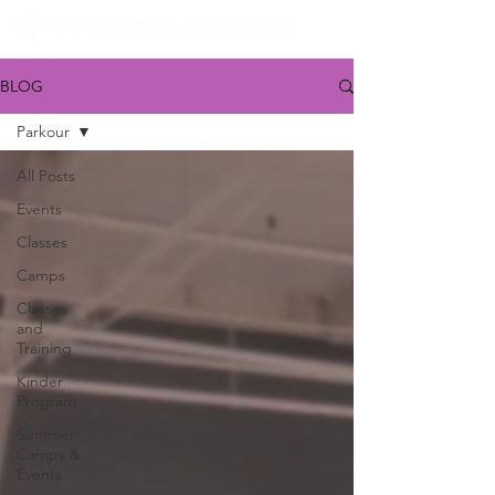
BLOG
Parkour
All Posts
Events
Classes
Camps
Classes
and
Training
Kinder
Program
Summer
Camps &
Events