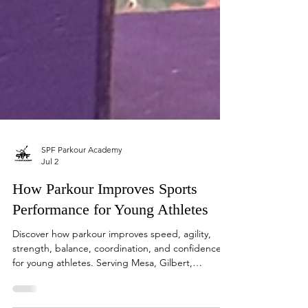
SPF Parkour Academy
Jul 2
How Parkour Improves Sports
Performance for Young Athletes
Discover how parkour improves speed, agility,
strength, balance, coordination, and confidence