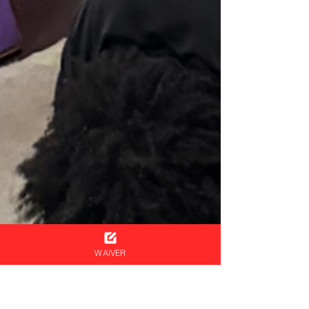
WAIVER