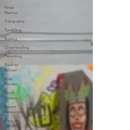
Ninja
Warrior
Trampoline
Tumbling
Boxing
Cheerleading
Parenting
Back to
School
Kids
Fitness
Youth
Fitness
Parent
Resources
Back to
School