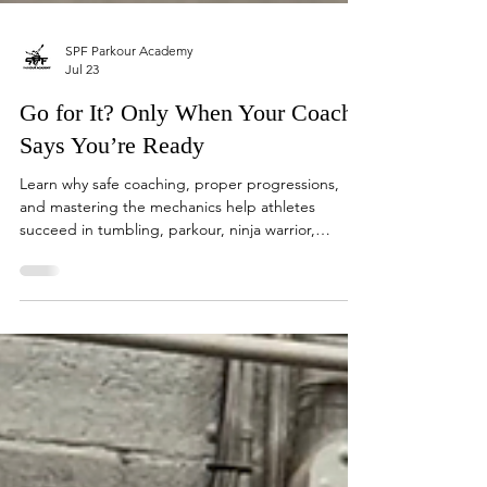
SPF Parkour Academy
Jul 23
Go for It? Only When Your Coach
Says You’re Ready
Learn why safe coaching, proper progressions,
and mastering the mechanics help athletes
succeed in tumbling, parkour, ninja warrior,
trampoline, boxing, and more.