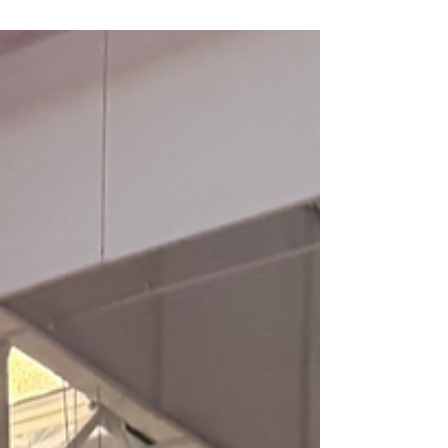
for young athletes. Serving Mesa, Gilbert,
Chandler, Queen Creek, and the East Valley at SPF
Parkour Academy.