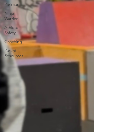
Parkour
Ninja
Warrior
Athlete
Safety
Coaching
Parent
Resources