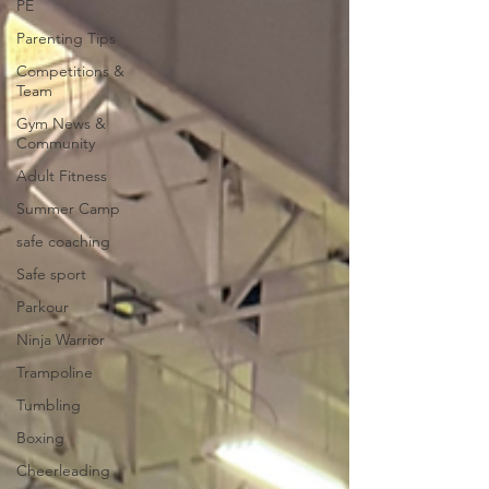
PE
Parenting Tips
Competitions &
Team
Gym News &
Community
Adult Fitness
Summer Camp
safe coaching
Safe sport
Parkour
Ninja Warrior
Trampoline
Tumbling
Boxing
Cheerleading