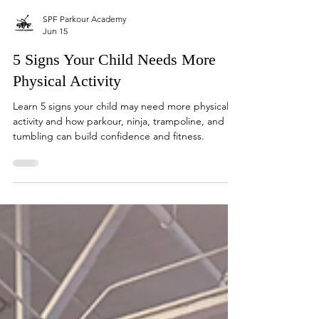
SPF Parkour Academy
Jun 15
5 Signs Your Child Needs More
Physical Activity
Learn 5 signs your child may need more physical
activity and how parkour, ninja, trampoline, and
tumbling can build confidence and fitness.