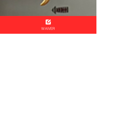
WAIVER