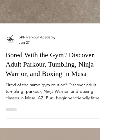
SPF Parkour Academy
Jun 27
Bored With the Gym? Discover
Adult Parkour, Tumbling, Ninja
Warrior, and Boxing in Mesa
Tired of the same gym routine? Discover adult
tumbling, parkour, Ninja Warrior, and boxing
classes in Mesa, AZ. Fun, beginner-friendly fitness
for all levels.