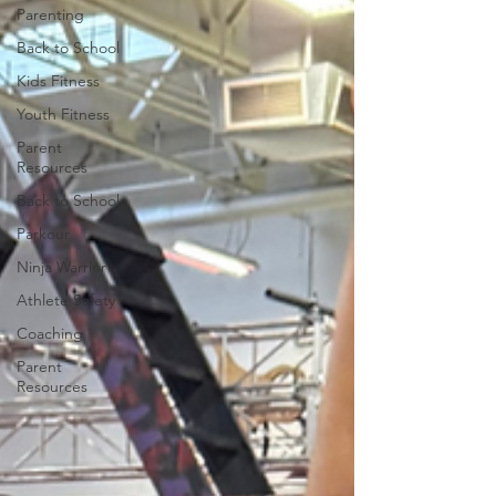
Parenting
Back to School
Kids Fitness
Youth Fitness
Parent
Resources
Back to School
Parkour
Ninja Warrior
Athlete Safety
Coaching
Parent
Resources