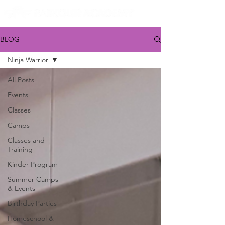
BLOG
Ninja Warrior
All Posts
Events
Classes
Camps
Classes and
Training
Kinder Program
Summer Camps
& Events
Birthday Parties
Homeschool &