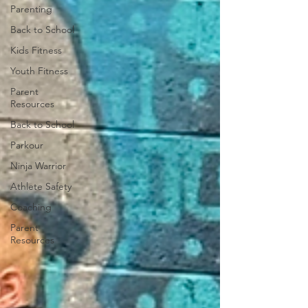
Parenting
Back to School
Kids Fitness
Youth Fitness
Parent
Resources
Back to School
Parkour
Ninja Warrior
Athlete Safety
Coaching
Parent
Resources