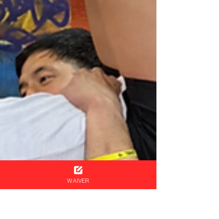
WAIVER