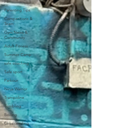
PE
Parenting Tips
Competitions &
Team
Gym News &
Community
Adult Fitness
Summer Camp
safe coaching
Safe sport
Parkour
Ninja Warrior
Trampoline
Tumbling
Boxing
Cheerleading