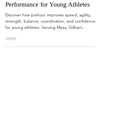
How Parkour Improves Sports
Performance for Young Athletes
Discover how parkour improves speed, agility,
strength, balance, coordination, and confidence
for young athletes. Serving Mesa, Gilbert,
Chandler, Queen Creek, and the East Valley at SPF
Parkour Academy.