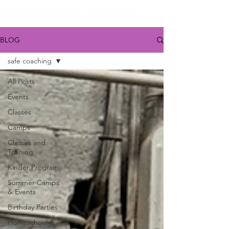
BLOG
safe coaching
All Posts
Events
Classes
Camps
Classes and
Training
Kinder Program
Summer Camps
& Events
Birthday Parties
Homeschool &