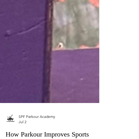
SPF Parkour Academy
Jul 2