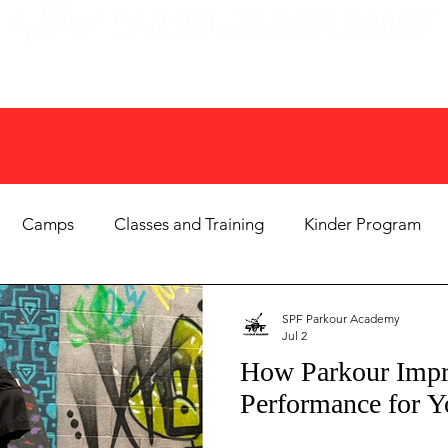
EN GYMS
CAMPS
PARTIES
EVENTS
Camps
Classes and Training
Kinder Program
Birthday Parties
Homeschool & PE
Parenting Tips
SPF Parkour Academy
Jul 2
How Parkour Impr
m News & Community
Adult Fitness
Summer Camp
Performance for Y