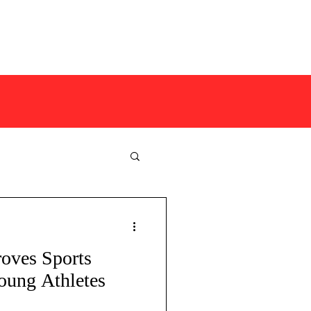
COMPETITIONS
MORE
oves Sports
safe coaching
oung Athletes