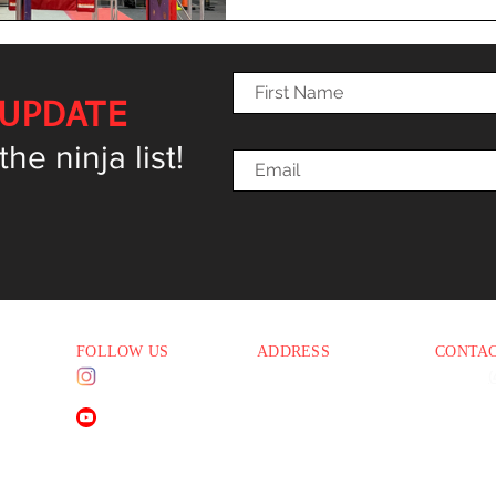
 UPDATE
e ninja list!
FOLLOW US
ADDRESS
CONTA
Instagram
1830 E. Baseline Rd
Phone:
(
5 PM
Suite #108
Email:
i
Mesa AZ 85204
YouTube
45 PM
45 PM