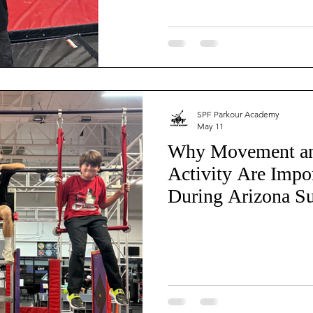
SPF Parkour Academy
May 11
Why Movement an
Activity Are Impo
During Arizona S