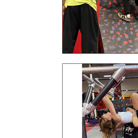
Safe sport
Parkour
N
Parenting
Back to School
Parkour
Ninja Warrior