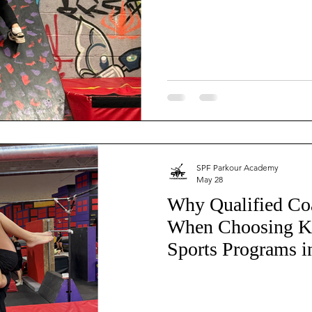
inja Warrior
Trampoline
Tumbling
Boxing
Kids Fitness
Youth Fitness
Parent Resources
Athlete Safety
SPF Parkour Academy
May 28
Why Qualified Co
When Choosing K
Sports Programs i
the East Valley