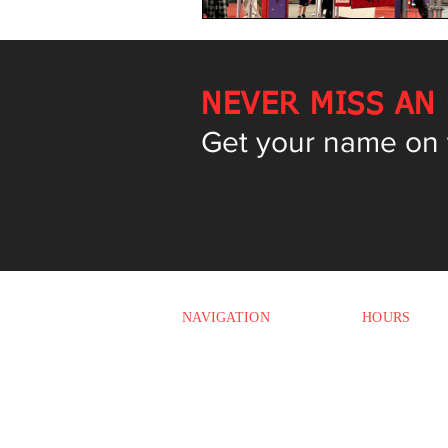
NEVER MISS AN
Get your name on th
NAVIGATION
HOURS
Monday
HOME
3:00 PM - 7:4
Tuesday
CLASSES
12:00 PM - 7:
OPEN GYMS
Wednesday
12:00 PM - 7:
CAMPS
Thursday