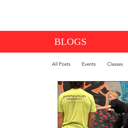
HOME
CLASSES
OP
BLOGS
All Posts
Events
Classes
Summer Camps & Events
Competitions & Team
Gy