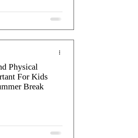
d Physical
rtant For Kids
ummer Break