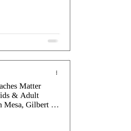
Cheerleading
Back to School
aches Matter
ids & Adult
n Mesa, Gilbert &