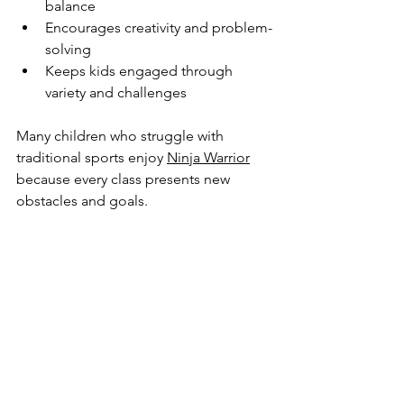
balance
Encourages creativity and problem-
solving
Keeps kids engaged through 
variety and challenges
Many children who struggle with 
traditional sports enjoy 
Ninja Warrior
because every class presents new 
obstacles and goals.