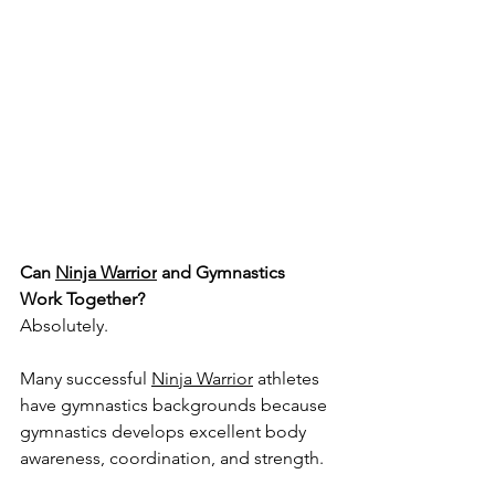
Can 
Ninja Warrior
 and Gymnastics 
Work Together?
Absolutely.
Many successful 
Ninja Warrior
 athletes 
have gymnastics backgrounds because 
gymnastics develops excellent body 
awareness, coordination, and strength.