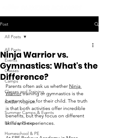
Post
All Posts
All Posts
Ninja Warrior vs.
Events
Gymnastics: What's the
Classes
Difference?
Camps
Parents often ask us whether 
Ninja 
Classes and Training
Warrior
 training or gymnastics is the 
better choice for their child. The truth 
Kinder Program
is that both activities offer incredible 
Summer Camps & Events
benefits, but they focus on different 
Birthday Parties
skills and experiences.
Homeschool & PE
At 
SPF Parkour Academy
 in Mesa, 