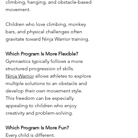
climbing, hanging, and obstacle-based 
movement.
Children who love climbing, monkey 
bars, and physical challenges often 
gravitate toward Ninja Warrior training.
Which Program Is More Flexible?
Gymnastics typically follows a more 
structured progression of skills.
Ninja Warrior
 allows athletes to explore 
multiple solutions to an obstacle and 
develop their own movement style.
This freedom can be especially 
appealing to children who enjoy 
creativity and problem-solving.
Which Program Is More Fun?
Every child is different.