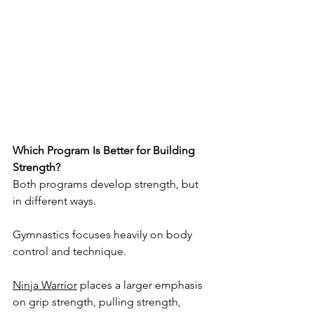
Which Program Is Better for Building 
Strength?
Both programs develop strength, but 
in different ways.
Gymnastics focuses heavily on body 
control and technique.
Ninja Warrior
 places a larger emphasis 
on grip strength, pulling strength, 