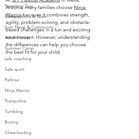
Parenting Tips
Arizona, many families choose 
Ninja 
Warrior
 because it combines strength, 
Competitions & Team
agility, problem-solving, and obstacle-
Gym News & Community
based challenges in a fun and exciting 
environment. However, understanding 
Adult Fitness
the differences can help you choose 
Summer Camp
the best fit for your child.
safe coaching
Safe sport
Parkour
Ninja Warrior
Trampoline
Tumbling
Boxing
Cheerleading