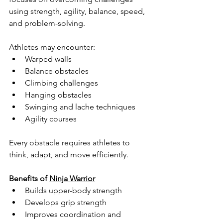
using strength, agility, balance, speed, 
and problem-solving.
Athletes may encounter:
Warped walls
Balance obstacles
Climbing challenges
Hanging obstacles
Swinging and lache techniques
Agility courses
Every obstacle requires athletes to 
think, adapt, and move efficiently.
Benefits of 
Ninja Warrior
Builds upper-body strength
Develops grip strength
Improves coordination and 