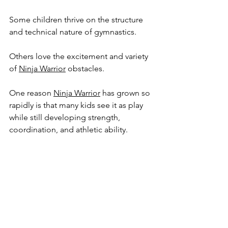
Some children thrive on the structure 
and technical nature of gymnastics.
Others love the excitement and variety 
of 
Ninja Warrior
 obstacles.
One reason 
Ninja Warrior
 has grown so 
rapidly is that many kids see it as play 
while still developing strength, 
coordination, and athletic ability.