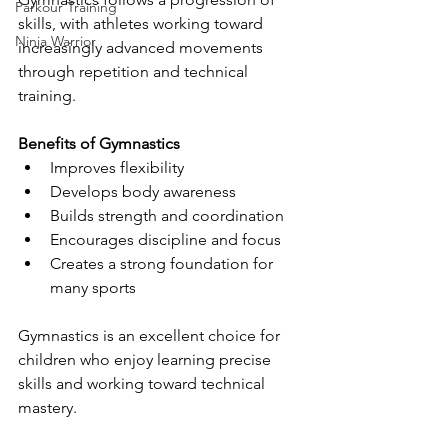
Parkour Training
skills, with athletes working toward 
Ninja Warrior
increasingly advanced movements 
through repetition and technical 
training.
Benefits of Gymnastics
Improves flexibility
Develops body awareness
Builds strength and coordination
Encourages discipline and focus
Creates a strong foundation for 
many sports
Gymnastics is an excellent choice for 
children who enjoy learning precise 
skills and working toward technical 
mastery.