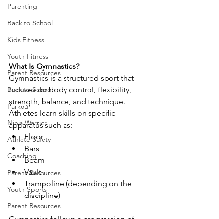
Parenting
Back to School
Kids Fitness
Youth Fitness
What Is Gymnastics?
Parent Resources
Gymnastics is a structured sport that 
focuses on body control, flexibility, 
Back to School
strength, balance, and technique. 
Parkour
Athletes learn skills on specific 
Ninja Warrior
apparatus such as:
Floor
Athlete Safety
Bars
Coaching
Beam
Vault
Parent Resources
Trampoline
 (depending on the 
Youth Sports
discipline)
Parent Resources
Gymnastics follows a progression of 