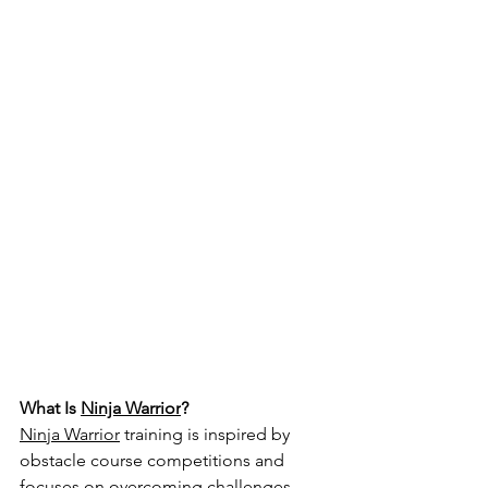
What Is 
Ninja Warrior
?
Ninja Warrior
 training is inspired by 
obstacle course competitions and 
focuses on overcoming challenges 