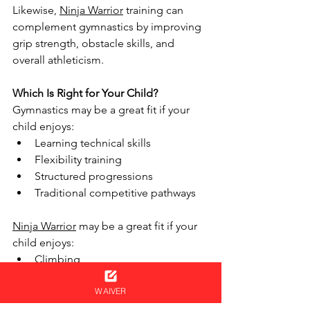
Likewise, 
Ninja Warrior
 training can 
complement gymnastics by improving 
grip strength, obstacle skills, and 
overall athleticism.
Which Is Right for Your Child?
Gymnastics may be a great fit if your 
child enjoys:
Learning technical skills
Flexibility training
Structured progressions
Traditional competitive pathways
Ninja Warrior
 may be a great fit if your 
child enjoys:
Climbing
Obstacle courses
Problem-solving
WAIVER
Racing challenges