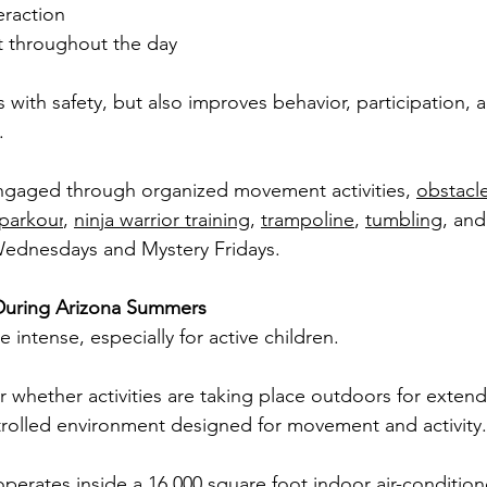
eraction
 throughout the day
s with safety, but also improves behavior, participation, 
.
ngaged through organized movement activities, 
obstacl
parkour
, 
ninja warrior training
, 
trampoline
, 
tumbling
, an
Wednesdays and Mystery Fridays.
During Arizona Summers
intense, especially for active children.
 whether activities are taking place outdoors for exten
ntrolled environment designed for movement and activity.
operates inside a 16,000 square foot indoor air-conditioned