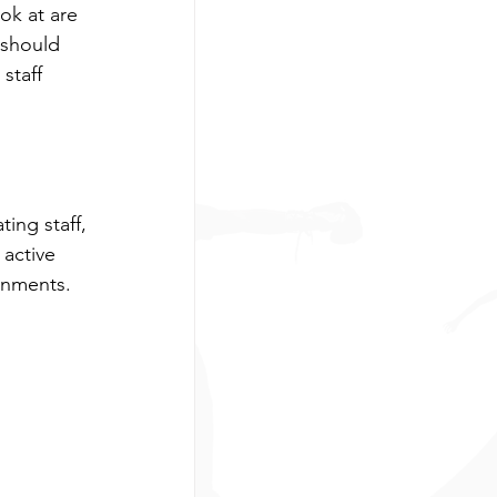
ook at are 
 should 
ng
Boxing
staff 
arent Resources
ing staff, 
 active 
onments.