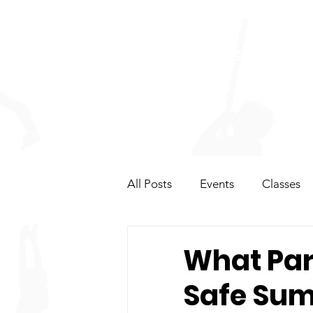
HOME
CLASSES
OP
All Posts
Events
Classes
Summer Camps & Events
What Pare
Safe Su
Competitions & Team
Gy