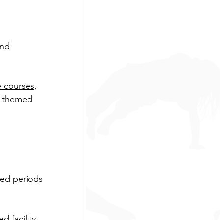
and 
e courses
, 
d themed 
ded periods 
 facility, 