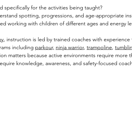
 specifically for the activities being taught?
erstand spotting, progressions, and age-appropriate ins
ced working with children of different ages and energy le
my
, instruction is led by trained coaches with experience
ams including 
parkour,
ninja warrior
, 
trampoline
, 
tumbli
tion matters because active environments require more t
equire knowledge, awareness, and safety-focused coach