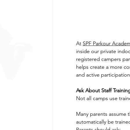
At 
SPF Parkour Acade
inside our private indoo
registered campers parti
helps create a more con
and active participation
Ask About Staff Trainin
Not all camps use train
Many parents assume tha
automatically be traine
Parents should ask: