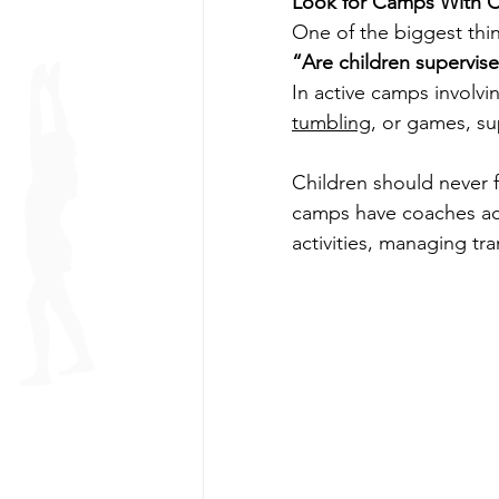
Look for Camps With C
One of the biggest thin
“Are children supervise
In active camps involv
tumbling
, or games, su
Children should never f
camps have coaches act
activities, managing tr