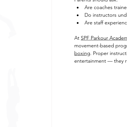
Are coaches trained
Do instructors und
Are staff experien
At 
SPF Parkour Acade
movement-based progr
boxing
. Proper instruc
entertainment — they r