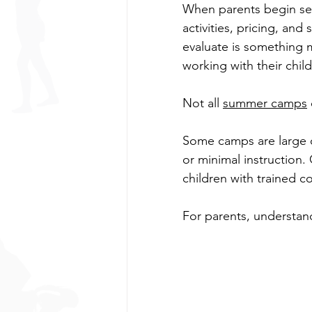
When parents begin sea
activities, pricing, an
safe coaching
Safe sport
evaluate is something m
working with their chil
Cheerleading
Parenting
Not all 
summer camps
Some camps are large op
Back to School
Parkour
or minimal instruction.
children with trained 
For parents, understand