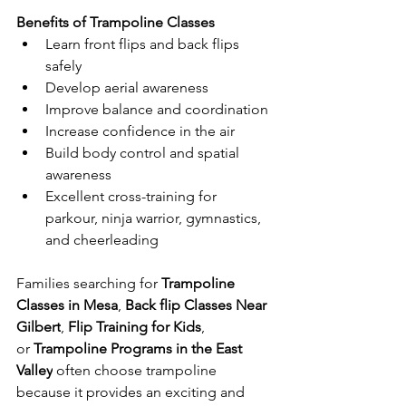
Benefits of Trampoline Classes
Learn front flips and back flips 
safely
Develop aerial awareness
Improve balance and coordination
Increase confidence in the air
Build body control and spatial 
awareness
Excellent cross-training for 
parkour, ninja warrior, gymnastics, 
and cheerleading
Families searching for 
Trampoline 
Classes in Mesa
, 
Back flip Classes Near 
Gilbert
, 
Flip Training for Kids
, 
or 
Trampoline Programs in the East 
Valley
 often choose trampoline 
because it provides an exciting and 