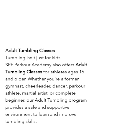
Adult Tumbling Classes
Tumbling isn't just for kids.
SPF Parkour Academy also offers 
Adult 
Tumbling Classes
 for athletes ages 16 
and older. Whether you're a former 
gymnast, cheerleader, dancer, parkour 
athlete, martial artist, or complete 
beginner, our Adult Tumbling program 
provides a safe and supportive 
environment to learn and improve 
tumbling skills.