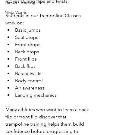
moves during flips and twists.
Parkour Training
Ninja Warrior
Students in our Trampoline Classes 
work on:
Basic jumps
Seat drops
Front drops
Back drops
Front flips
Back flips
Barani twists
Body control
Air awareness
Landing mechanics
Many athletes who want to learn a back 
flip or front flip discover that 
trampoline training helps them build 
confidence before progressing to 