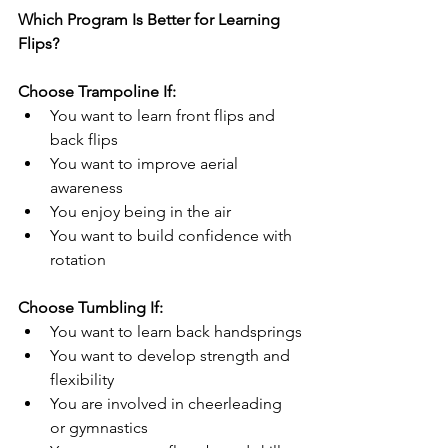
Which Program Is Better for Learning 
Flips?
Choose Trampoline If:
You want to learn front flips and 
back flips
You want to improve aerial 
awareness
You enjoy being in the air
You want to build confidence with 
rotation
Choose Tumbling If:
You want to learn back handsprings
You want to develop strength and 
flexibility
You are involved in cheerleading 
or gymnastics