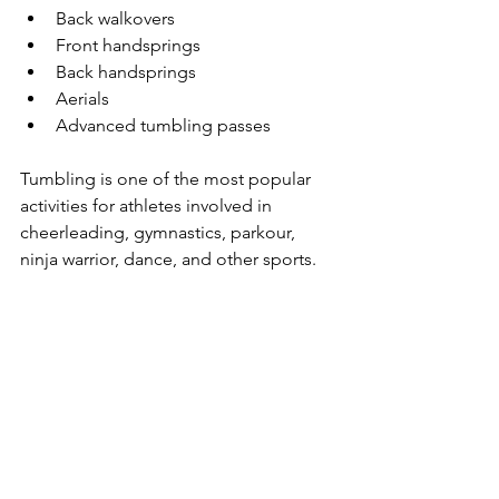
Back walkovers
Front handsprings
Back handsprings
Aerials
Advanced tumbling passes
Tumbling is one of the most popular 
activities for athletes involved in 
cheerleading, gymnastics, parkour, 
ninja warrior, dance, and other sports.