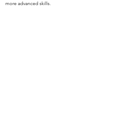
more advanced skills.