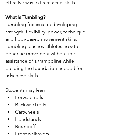
effective way to learn aerial skills.
What Is Tumbling?
Tumbling focuses on developing 
strength, flexibility, power, technique, 
and floor-based movement skills. 
Tumbling teaches athletes how to 
generate movement without the 
assistance of a trampoline while 
building the foundation needed for 
advanced skills.
Students may learn:
Forward rolls
Backward rolls
Cartwheels
Handstands
Roundoffs
Front walkovers