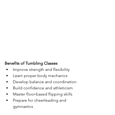
Benefits of Tumbling Classes
Improve strength and flexibility
Learn proper body mechanics
Develop balance and coordination
Build confidence and athleticism
Master floor-based flipping skills
Prepare for cheerleading and 
gymnastics