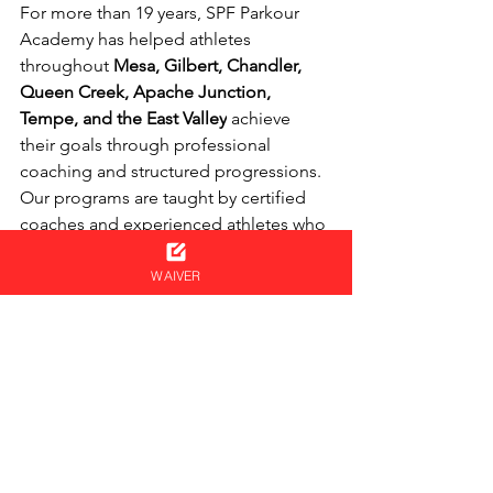
For more than 19 years, SPF Parkour 
Academy has helped athletes 
throughout 
Mesa, Gilbert, Chandler, 
Queen Creek, Apache Junction, 
Tempe, and the East Valley
 achieve 
their goals through professional 
coaching and structured progressions.
Our programs are taught by certified 
coaches and experienced athletes who 
understand how to safely develop skills 
from beginner through advanced 
WAIVER
levels.
Both our Trampoline and Tumbling 
programs are overseen by 
Coach 
Bruno Reichelt, a retired USAG 
National Team Coach
, who develops 
and supervises the progressions used 
throughout the programs. His decades 