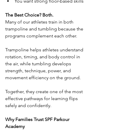
You want strong floor-based skills
The Best Choice? Both.
Many of our athletes train in both 
trampoline and tumbling because the 
programs complement each other.
Trampoline helps athletes understand 
rotation, timing, and body control in 
the air, while tumbling develops 
strength, technique, power, and 
movement efficiency on the ground.
Together, they create one of the most 
effective pathways for learning flips 
safely and confidently.
Why Families Trust SPF Parkour 
Academy