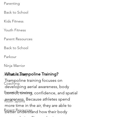
Parenting
Back to School
Kids Fitness
Youth Fitness
Parent Resources
Back to School
Parkour
Ninja Warrior
What Is Trampoline Training?
Athlete Safety
Trampoline training focuses on 
Coaching
developing aerial awareness, body 
Parent Resources
control, timing, confidence, and spatial 
awareness. Because athletes spend 
Youth Sports
more time in the air, they are able to 
Parent Resources
better understand how their body 