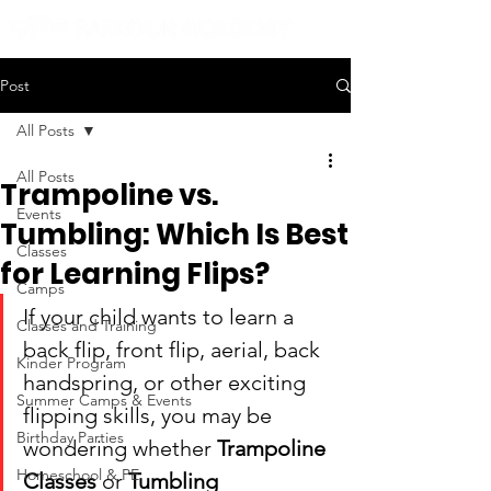
Post
All Posts
All Posts
Trampoline vs.
Events
Tumbling: Which Is Best
Classes
for Learning Flips?
Camps
If your child wants to learn a 
Classes and Training
back flip, front flip, aerial, back 
Kinder Program
handspring, or other exciting 
Summer Camps & Events
flipping skills, you may be 
Birthday Parties
wondering whether 
Trampoline 
Homeschool & PE
Classes
 or 
Tumbling 