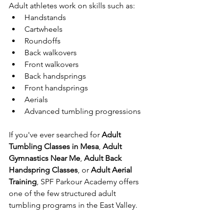
Adult athletes work on skills such as:
Handstands
Cartwheels
Roundoffs
Back walkovers
Front walkovers
Back handsprings
Front handsprings
Aerials
Advanced tumbling progressions
If you've ever searched for 
Adult 
Tumbling Classes in Mesa
, 
Adult 
Gymnastics Near Me
, 
Adult Back 
Handspring Classes
, or 
Adult Aerial 
Training
, SPF Parkour Academy offers 
one of the few structured adult 
tumbling programs in the East Valley.