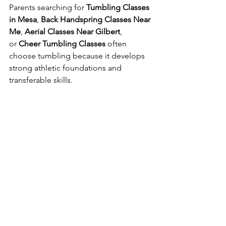
Parents searching for 
Tumbling Classes 
in Mesa
, 
Back Handspring Classes Near 
Me
, 
Aerial Classes Near Gilbert
, 
or 
Cheer Tumbling Classes
 often 
choose tumbling because it develops 
strong athletic foundations and 
transferable skills.