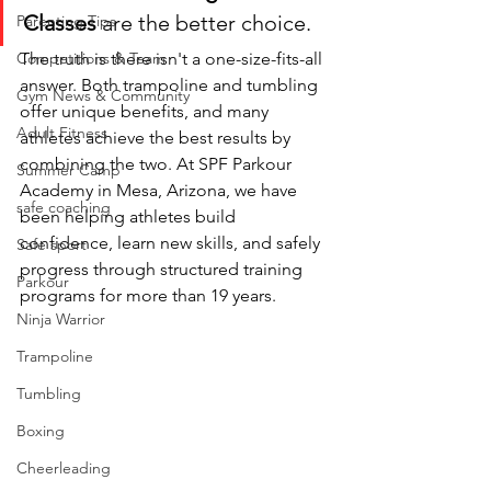
Classes
 are the better choice.
Parenting Tips
Competitions & Team
The truth is there isn't a one-size-fits-all 
answer. Both trampoline and tumbling 
Gym News & Community
offer unique benefits, and many 
Adult Fitness
athletes achieve the best results by 
combining the two. At SPF Parkour 
Summer Camp
Academy in Mesa, Arizona, we have 
safe coaching
been helping athletes build 
confidence, learn new skills, and safely 
Safe sport
progress through structured training 
Parkour
programs for more than 19 years.
Ninja Warrior
Trampoline
Tumbling
Boxing
Cheerleading