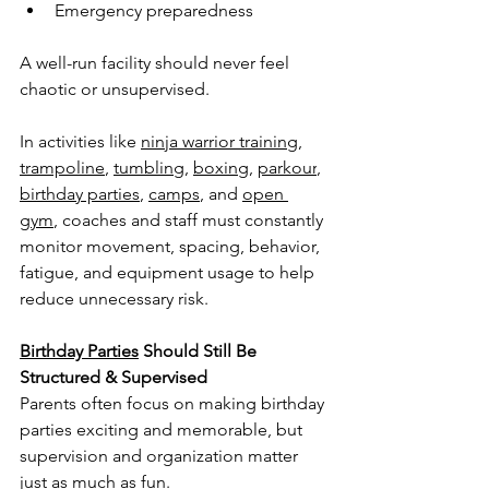
Emergency preparedness
A well-run facility should never feel 
chaotic or unsupervised.
In activities like 
ninja warrior training
, 
trampoline
, 
tumbling
, 
boxing
, 
parkour
, 
birthday parties
, 
camps
, and 
open 
gym
, coaches and staff must constantly 
monitor movement, spacing, behavior, 
fatigue, and equipment usage to help 
reduce unnecessary risk.
Birthday Parties
 Should Still Be 
Structured & Supervised
Parents often focus on making birthday 
parties exciting and memorable, but 
supervision and organization matter 
just as much as fun.