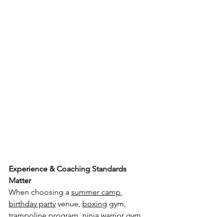
Experience & Coaching Standards 
Matter
When choosing a 
summer camp
, 
birthday party
 venue, 
boxing
 gym, 
trampoline
 program, 
ninja warrior
 gym, 