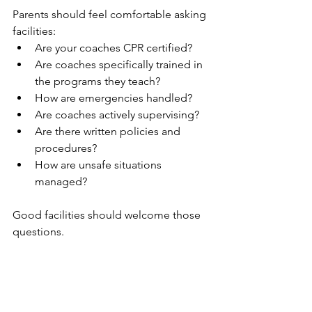
Parents should feel comfortable asking 
facilities:
Are your coaches CPR certified?
Are coaches specifically trained in 
the programs they teach?
How are emergencies handled?
Are coaches actively supervising?
Are there written policies and 
procedures?
How are unsafe situations 
managed?
Good facilities should welcome those 
questions.