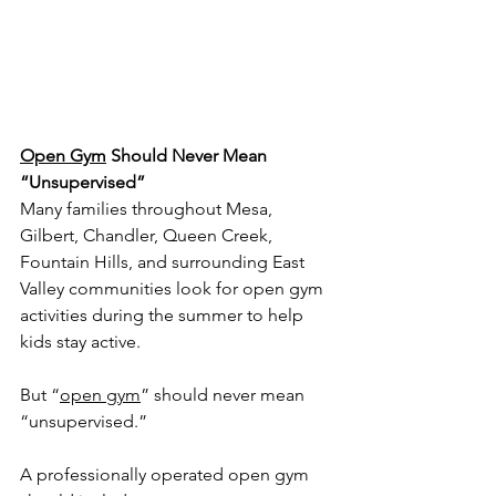
Open Gym
 Should Never Mean 
“Unsupervised”
Many families throughout Mesa, 
Gilbert, Chandler, Queen Creek, 
Fountain Hills, and surrounding East 
Valley communities look for open gym 
activities during the summer to help 
kids stay active.
But “
open gym
” should never mean 
“unsupervised.”
A professionally operated open gym 