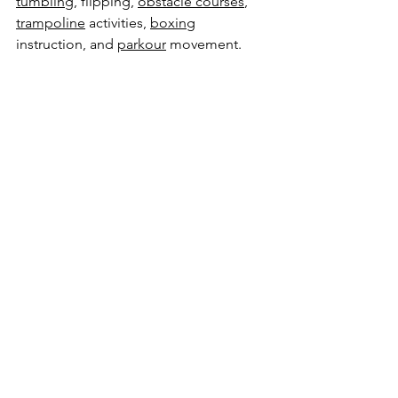
tumbling
, flipping, 
obstacle courses
, 
trampoline
 activities, 
boxing
instruction, and 
parkour
 movement.