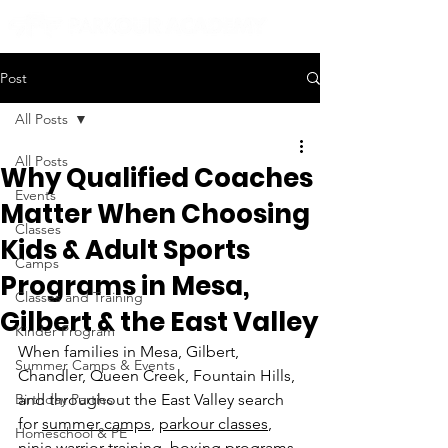
Post
All Posts
All Posts
Why Qualified Coaches
Events
Matter When Choosing
Classes
Kids & Adult Sports
Camps
Programs in Mesa,
Classes and Training
Gilbert & the East Valley
Kinder Program
When families in Mesa, Gilbert, 
Summer Camps & Events
Chandler, Queen Creek, Fountain Hills, 
Birthday Parties
and throughout the East Valley search 
for 
summer camps
, 
parkour classes
, 
Homeschool & PE
ninja warrior training
, 
boxing programs
, 