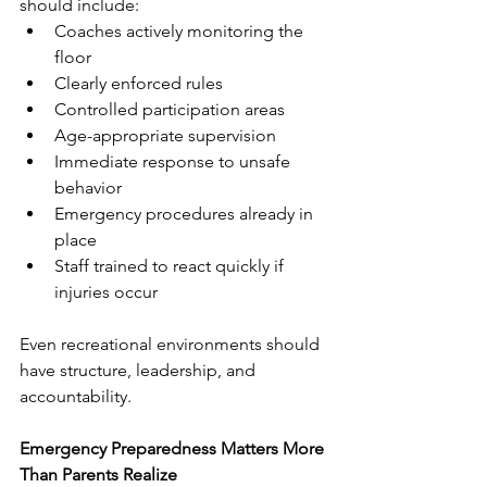
should include:
Coaches actively monitoring the 
floor
Clearly enforced rules
Controlled participation areas
Age-appropriate supervision
Immediate response to unsafe 
behavior
Emergency procedures already in 
place
Staff trained to react quickly if 
injuries occur
Even recreational environments should 
have structure, leadership, and 
accountability.
Emergency Preparedness Matters More 
Than Parents Realize