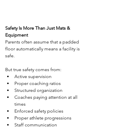
Safety Is More Than Just Mats & 
Equipment
Parents often assume that a padded 
floor automatically means a facility is 
safe.
But true safety comes from:
Active supervision
Proper coaching ratios
Structured organization
Coaches paying attention at all 
times
Enforced safety policies
Proper athlete progressions
Staff communication