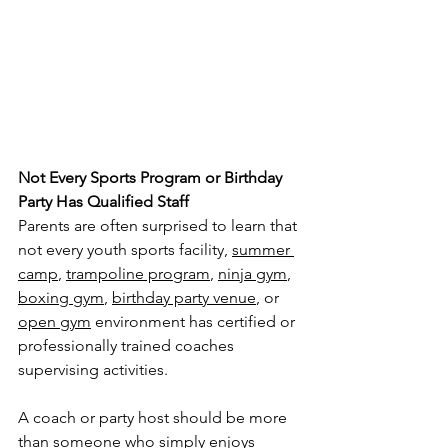
Not Every Sports Program or Birthday 
Party Has Qualified Staff
Parents are often surprised to learn that 
not every youth sports facility, 
summer 
camp
, 
trampoline program
, 
ninja gym
, 
boxing gym
, 
birthday party venue
, or 
open gym
 environment has certified or 
professionally trained coaches 
supervising activities.
A coach or party host should be more 
than someone who simply enjoys 