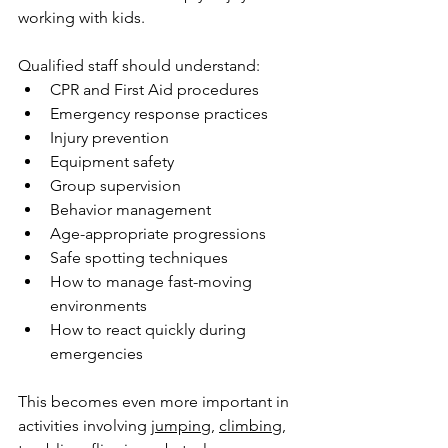
working with kids.
Qualified staff should understand:
CPR and First Aid procedures
Emergency response practices
Injury prevention
Equipment safety
Group supervision
Behavior management
Age-appropriate progressions
Safe spotting techniques
How to manage fast-moving 
environments
How to react quickly during 
emergencies
This becomes even more important in 
activities involving 
jumping
, 
climbing
, 