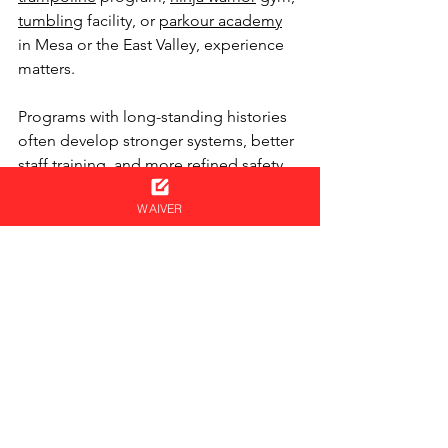
tumbling
 facility, or 
parkour academy
in Mesa or the East Valley, experience 
matters.
Programs with long-standing histories 
often develop stronger systems, better 
staff training, and more refined safety 
procedures over time.
WAIVER
At 
SPF Parkour Academy
, our 
programs serve ages 4 to adult and 
include:
Parkour
Ninja Warrior
Boxing
Trampoline
Tumbling
Open Gym