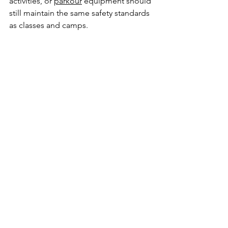
activities, or 
parkour
 equipment should 
still maintain the same safety standards 
as classes and camps.