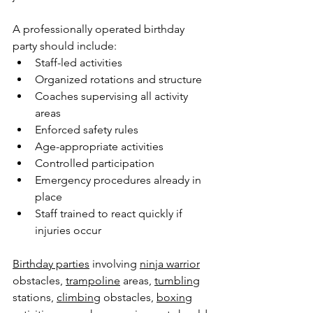
A professionally operated birthday 
party should include:
Staff-led activities
Organized rotations and structure
Coaches supervising all activity 
areas
Enforced safety rules
Age-appropriate activities
Controlled participation
Emergency procedures already in 
place
Staff trained to react quickly if 
injuries occur
Birthday parties
 involving 
ninja warrior
obstacles, 
trampoline
 areas, 
tumbling
stations, 
climbing
 obstacles, 
boxing