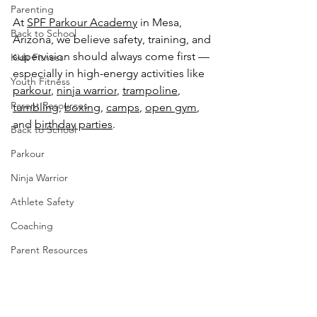
Parenting
At 
SPF Parkour Academy
 in Mesa, 
Back to School
Arizona, we believe safety, training, and 
supervision should always come first — 
Kids Fitness
especially in high-energy activities like 
Youth Fitness
parkour
, 
ninja warrior
, 
trampoline
, 
Parent Resources
tumbling
, 
boxing
, 
camps
, 
open gym
, 
and 
birthday parties
.
Back to School
Parkour
Ninja Warrior
Athlete Safety
Coaching
Parent Resources