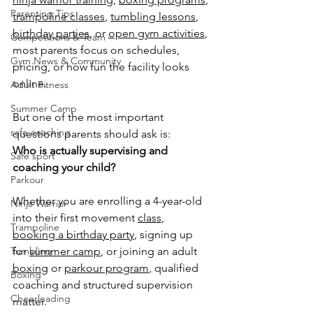
Parenting Tips
trampoline classes
, 
tumbling lessons
, 
birthday parties
, or 
open gym activities
, 
Competitions & Team
most parents focus on schedules, 
Gym News & Community
pricing, or how fun the facility looks 
online.
Adult Fitness
Summer Camp
But one of the most important 
safe coaching
questions parents should ask is:
Who is actually supervising and 
Safe sport
coaching your child?
Parkour
Whether you are enrolling a 4-year-old 
Ninja Warrior
into their first movement 
class
, 
Trampoline
booking a birthday party
, signing up 
Tumbling
for 
summer camp
, or joining an adult 
boxing
 or 
parkour program
, qualified 
Boxing
coaching and structured supervision 
Cheerleading
matter.