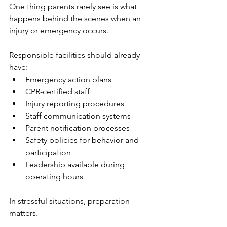
One thing parents rarely see is what 
happens behind the scenes when an 
injury or emergency occurs.
Responsible facilities should already 
have:
Emergency action plans
CPR-certified staff
Injury reporting procedures
Staff communication systems
Parent notification processes
Safety policies for behavior and 
participation
Leadership available during 
operating hours
In stressful situations, preparation 
matters.